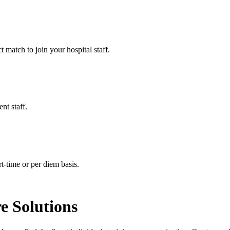
t match to join your hospital staff.
nt staff.
t-time or per diem basis.
e Solutions