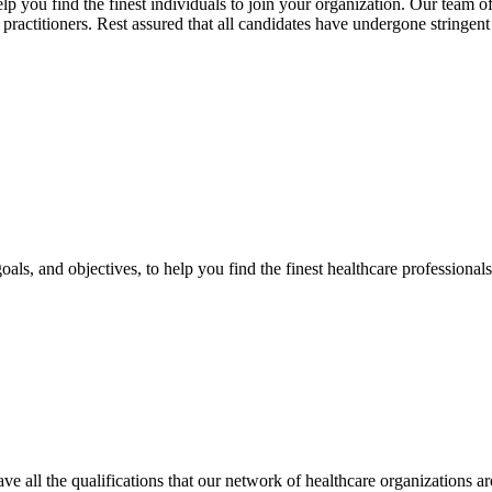
 you find the finest individuals to join your organization. Our team of 
 practitioners. Rest assured that all candidates have undergone stringe
oals, and objectives, to help you find the finest healthcare professional
have all the qualifications that our network of healthcare organizations