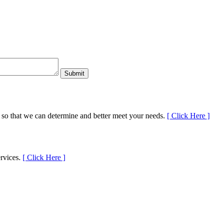
 so that we can determine and better meet your needs.
[
Click Here
]
ervices.
[
Click Here
]