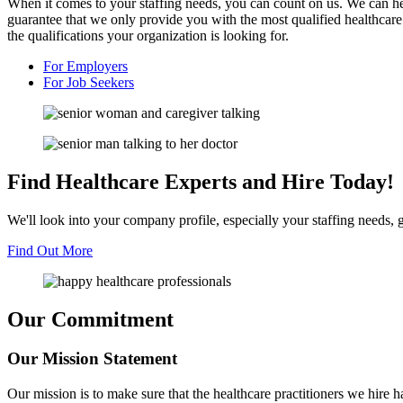
When it comes to your staffing needs, you can count on us. We can help
guarantee that we only provide you with the most qualified healthcare
the qualifications your organization is looking for.
For
Employers
For
Job Seekers
Find Healthcare
Experts and
Hire Today!
We'll look into your company profile, especially your staffing needs, g
Find Out More
Our Commitment
Our Mission
Statement
Our mission is to make sure that the healthcare practitioners we hire 