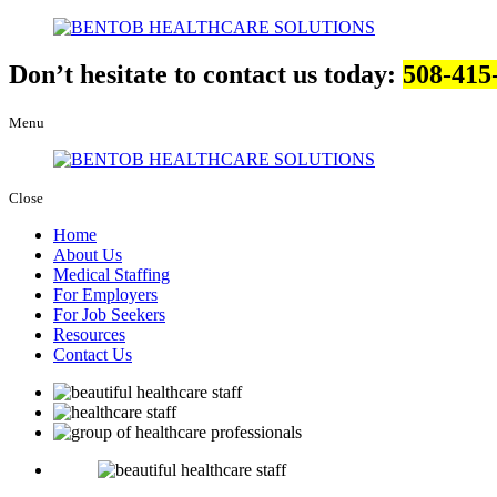
Don’t hesitate to contact us today:
508-415
Menu
Close
Home
About Us
Medical Staffing
For Employers
For Job Seekers
Resources
Contact Us