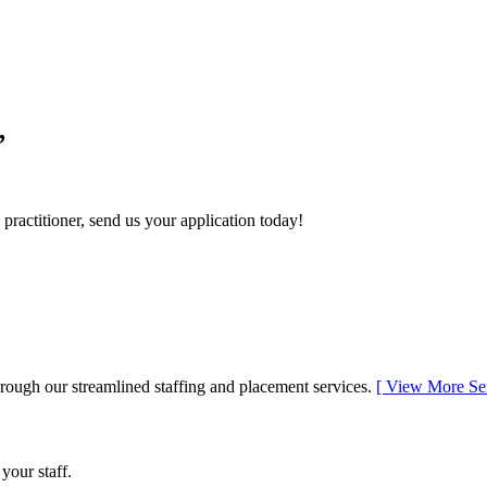
,
 practitioner, send us your application today!
rough our streamlined staffing and placement services.
[
View More Se
 your staff.