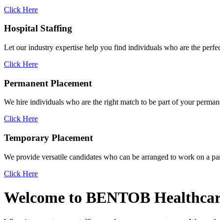
Click Here
Hospital
Staffing
Let our industry expertise help you find individuals who are the perfec
Click Here
Permanent
Placement
We hire individuals who are the right match to be part of your permane
Click Here
Temporary
Placement
We provide versatile candidates who can be arranged to work on a par
Click Here
Welcome to
BENTOB
Healthcar