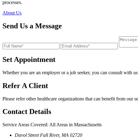
processes.
About Us
Send Us a Message
Set Appointment
Whether you are an employer or a job seeker, you can consult with us
Refer A Client
Please refer other healthcare organizations that can benefit from our s
Contact
Details
Service Areas Covered: All Areas in Massachusetts
Davol Street Fall River, MA 02720