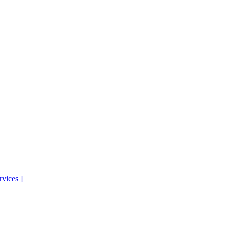
rvices
]