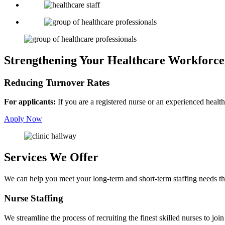
Strengthening Your Healthcare Workforce
Reducing Turnover Rates
For applicants:
If you are a registered nurse or an experienced health
Apply Now
Services We Offer
We can help you meet your long-term and short-term staffing needs th
Nurse
Staffing
We streamline the process of recruiting the finest skilled nurses to join