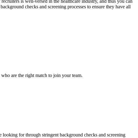
recruiters is well-versed in the healthcare industry, and thus you can
nt background checks and screening processes to ensure they have all
s who are the right match to join your team.
 are looking for through stringent background checks and screening