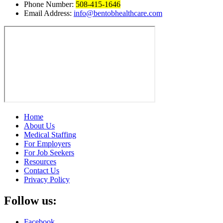
Phone Number:
508-415-1646
Email Address:
info@bentobhealthcare.com
Home
About Us
Medical Staffing
For Employers
For Job Seekers
Resources
Contact Us
Privacy Policy
Follow us:
Facebook